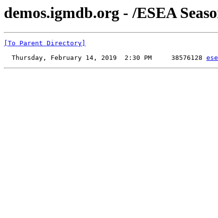
demos.igmdb.org - /ESEA Seaso
[To Parent Directory]
  Thursday, February 14, 2019  2:30 PM     38576128 
ese