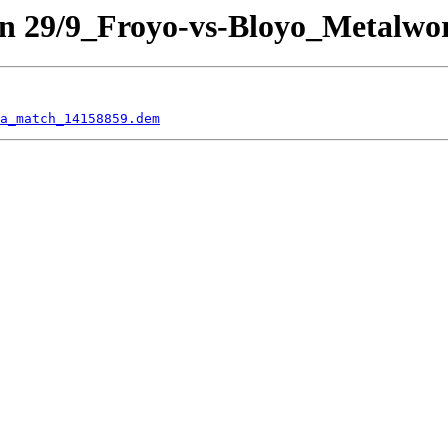
n 29/9_Froyo-vs-Bloyo_Metalwo
a_match_14158859.dem