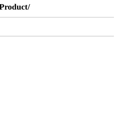
Product/