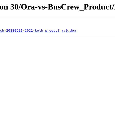
son 30/Ora-vs-BusCrew_Product/
ch-20180621-2021-koth_product_rc9.dem