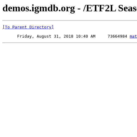
demos.igmdb.org - /ETF2L Sea
[To Parent Directory]
      Friday, August 31, 2018 10:40 AM     73664984 
mat