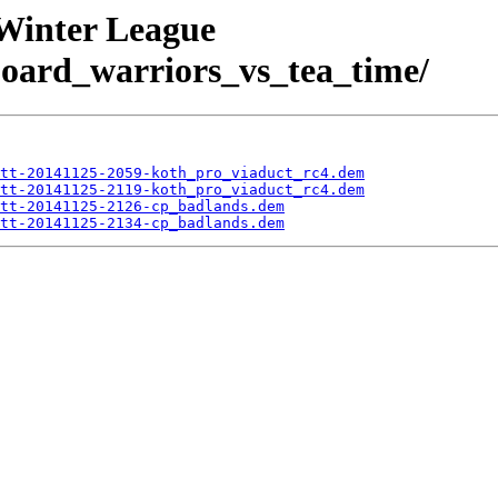
 Winter League
rd_warriors_vs_tea_time/
tt-20141125-2059-koth_pro_viaduct_rc4.dem
tt-20141125-2119-koth_pro_viaduct_rc4.dem
tt-20141125-2126-cp_badlands.dem
tt-20141125-2134-cp_badlands.dem