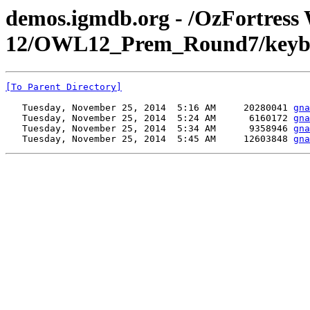
demos.igmdb.org - /OzFortress
12/OWL12_Prem_Round7/keyboa
[To Parent Directory]
   Tuesday, November 25, 2014  5:16 AM     20280041 
gna
   Tuesday, November 25, 2014  5:24 AM      6160172 
gna
   Tuesday, November 25, 2014  5:34 AM      9358946 
gna
   Tuesday, November 25, 2014  5:45 AM     12603848 
gna