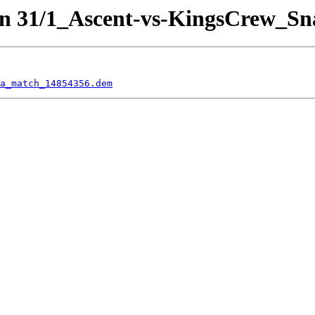
on 31/1_Ascent-vs-KingsCrew_Sn
a_match_14854356.dem