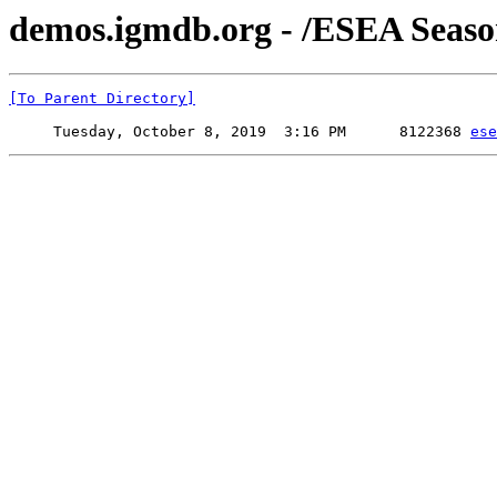
demos.igmdb.org - /ESEA Seas
[To Parent Directory]
     Tuesday, October 8, 2019  3:16 PM      8122368 
ese