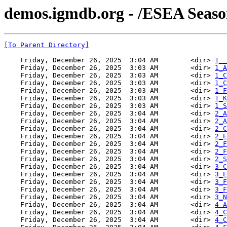
demos.igmdb.org - /ESEA Seaso
[To Parent Directory]
    Friday, December 26, 2025  3:04 AM        <dir> 
1__
    Friday, December 26, 2025  3:03 AM        <dir> 
1_A
    Friday, December 26, 2025  3:03 AM        <dir> 
1_C
    Friday, December 26, 2025  3:03 AM        <dir> 
1_C
    Friday, December 26, 2025  3:03 AM        <dir> 
1_F
    Friday, December 26, 2025  3:03 AM        <dir> 
1_K
    Friday, December 26, 2025  3:03 AM        <dir> 
1_S
    Friday, December 26, 2025  3:04 AM        <dir> 
2_A
    Friday, December 26, 2025  3:04 AM        <dir> 
2_A
    Friday, December 26, 2025  3:04 AM        <dir> 
2_C
    Friday, December 26, 2025  3:04 AM        <dir> 
2_E
    Friday, December 26, 2025  3:04 AM        <dir> 
2_F
    Friday, December 26, 2025  3:04 AM        <dir> 
2_F
    Friday, December 26, 2025  3:04 AM        <dir> 
2_S
    Friday, December 26, 2025  3:04 AM        <dir> 
3_C
    Friday, December 26, 2025  3:04 AM        <dir> 
3_E
    Friday, December 26, 2025  3:04 AM        <dir> 
3_F
    Friday, December 26, 2025  3:04 AM        <dir> 
3_F
    Friday, December 26, 2025  3:04 AM        <dir> 
3_N
    Friday, December 26, 2025  3:04 AM        <dir> 
4_A
    Friday, December 26, 2025  3:04 AM        <dir> 
4_C
    Friday, December 26, 2025  3:04 AM        <dir> 
4_C