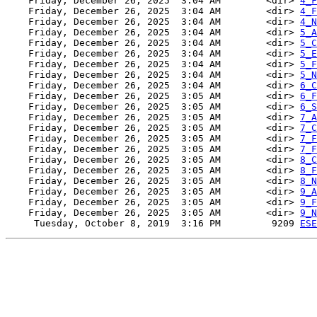
    Friday, December 26, 2025  3:04 AM        <dir> 
4_F
    Friday, December 26, 2025  3:04 AM        <dir> 
4_F
    Friday, December 26, 2025  3:04 AM        <dir> 
4_N
    Friday, December 26, 2025  3:04 AM        <dir> 
5_A
    Friday, December 26, 2025  3:04 AM        <dir> 
5_C
    Friday, December 26, 2025  3:04 AM        <dir> 
5_E
    Friday, December 26, 2025  3:04 AM        <dir> 
5_F
    Friday, December 26, 2025  3:04 AM        <dir> 
5_N
    Friday, December 26, 2025  3:04 AM        <dir> 
6_C
    Friday, December 26, 2025  3:05 AM        <dir> 
6_F
    Friday, December 26, 2025  3:05 AM        <dir> 
6_S
    Friday, December 26, 2025  3:05 AM        <dir> 
7_A
    Friday, December 26, 2025  3:05 AM        <dir> 
7_C
    Friday, December 26, 2025  3:05 AM        <dir> 
7_F
    Friday, December 26, 2025  3:05 AM        <dir> 
7_F
    Friday, December 26, 2025  3:05 AM        <dir> 
8_C
    Friday, December 26, 2025  3:05 AM        <dir> 
8_F
    Friday, December 26, 2025  3:05 AM        <dir> 
8_N
    Friday, December 26, 2025  3:05 AM        <dir> 
9_A
    Friday, December 26, 2025  3:05 AM        <dir> 
9_F
    Friday, December 26, 2025  3:05 AM        <dir> 
9_N
     Tuesday, October 8, 2019  3:16 PM         9209 
ESE