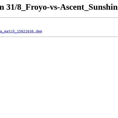
n 31/8_Froyo-vs-Ascent_Sunshin
a_match_15021636.dem