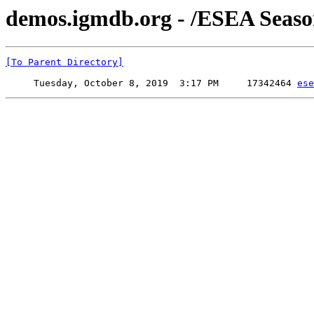
demos.igmdb.org - /ESEA Seaso
[To Parent Directory]
     Tuesday, October 8, 2019  3:17 PM     17342464 
ese