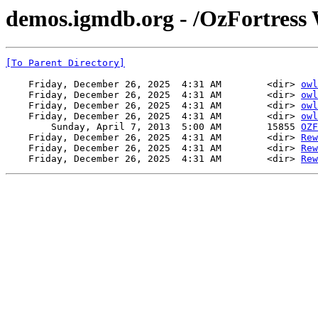
demos.igmdb.org - /OzFortress 
[To Parent Directory]
    Friday, December 26, 2025  4:31 AM        <dir> 
owl
    Friday, December 26, 2025  4:31 AM        <dir> 
owl
    Friday, December 26, 2025  4:31 AM        <dir> 
owl
    Friday, December 26, 2025  4:31 AM        <dir> 
owl
        Sunday, April 7, 2013  5:00 AM        15855 
OZF
    Friday, December 26, 2025  4:31 AM        <dir> 
Rew
    Friday, December 26, 2025  4:31 AM        <dir> 
Rew
    Friday, December 26, 2025  4:31 AM        <dir> 
Rew