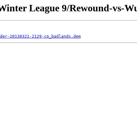
s Winter League 9/Rewound-vs-W
der-20130321-2129-cp_badlands.dem