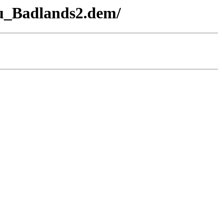
u_Badlands2.dem/