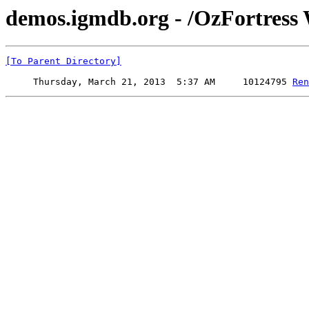
demos.igmdb.org - /OzFortres
[To Parent Directory]
     Thursday, March 21, 2013  5:37 AM     10124795 
Ren